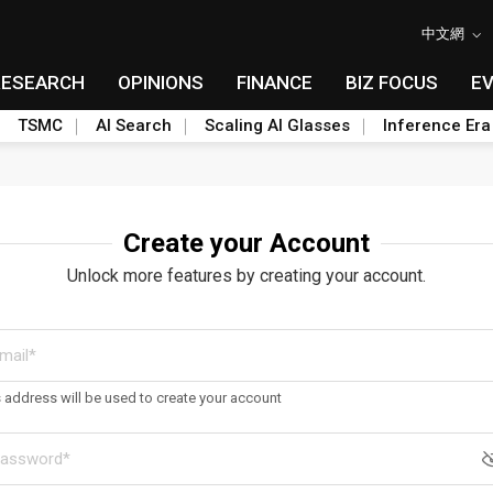
中文網
RESEARCH
OPINIONS
FINANCE
BIZ FOCUS
E
TSMC
AI Search
Scaling AI Glasses
Inference Era
Create your Account
Unlock more features by creating your account.
s address will be used to create your account