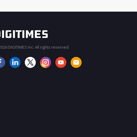
026 DIGITIMES Inc. All rights reserved.