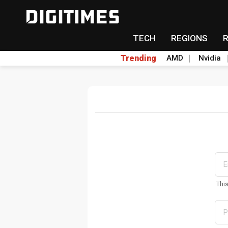
TECH
REGIONS
Trending
AMD
Nvidia
Thi