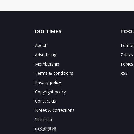
DIGITIMES
TOOL
About
Tomorr
Advertising
7 days
Membership
Topics
Terms & conditions
RSS
Privacy policy
Copyright policy
Contact us
Notes & corrections
Site map
中文網繁體