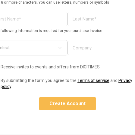
 8 or more characters. You can use letters, numbers or symbols
following information is required for your purchase invoice
Receive invites to events and offers from DIGITIMES
By submitting the form you agree to the
Terms of service
and
Privacy
policy
.
Create Account