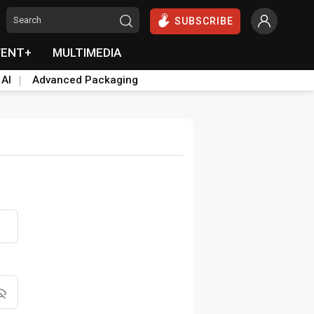
SUBSCRIBE
VENT+
MULTIMEDIA
 AI
Advanced Packaging