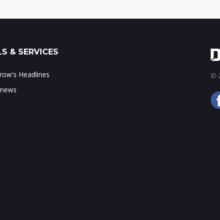
S & SERVICES
ow's Headlines
© 2
 news