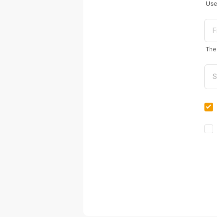
Use
The 