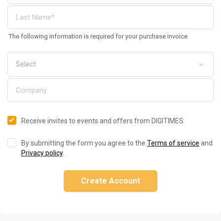
The following information is required for your purchase invoice
Receive invites to events and offers from DIGITIMES
By submitting the form you agree to the
Terms of service
and
Privacy policy
.
Create Account