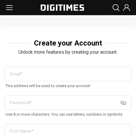
Create your Account
Unlock more features by creating your account.
This address will be used to create your account
Use 8 or more characters. You can use letters, numbers or symbols