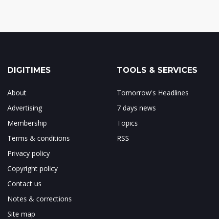
DIGITIMES
TOOLS & SERVICES
About
Tomorrow's Headlines
Advertising
7 days news
Membership
Topics
Terms & conditions
RSS
Privacy policy
Copyright policy
Contact us
Notes & corrections
Site map