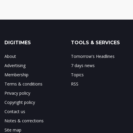
DIGITIMES
TOOLS & SERVICES
About
Tomorrow's Headlines
Advertising
7 days news
Membership
Topics
Terms & conditions
RSS
Privacy policy
Copyright policy
Contact us
Notes & corrections
Site map