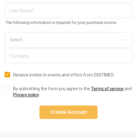
The following information is required for your purchase invoice
Receive invites to events and offers from DIGITIMES
By submitting the form you agree to the
Terms of service
and
Privacy policy
.
Create Account