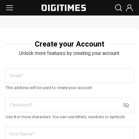
Create your Account
Unlock more features by creating your account.
This address will be used to create your account
Use 8 or more characters. You can use letters, numbers or symbols