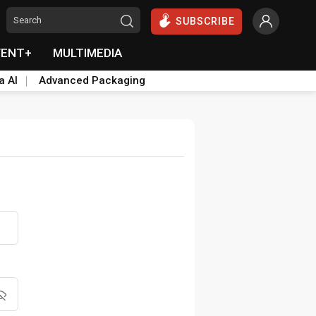
SUBSCRIBE
VENT+
MULTIMEDIA
a AI
Advanced Packaging