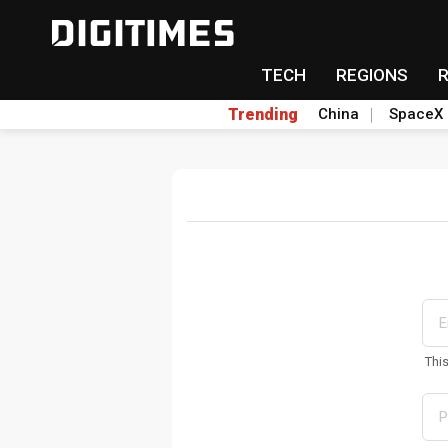
TECH
REGIONS
Trending
China
SpaceX
Thi