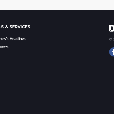
S & SERVICES
ow's Headlines
© 2
 news