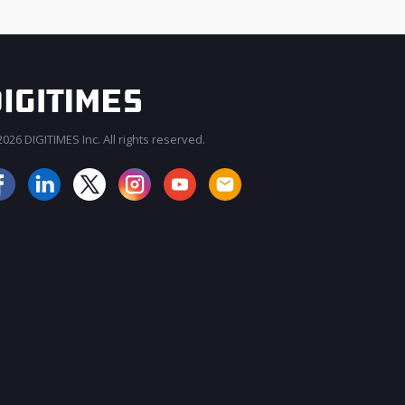
026 DIGITIMES Inc. All rights reserved.