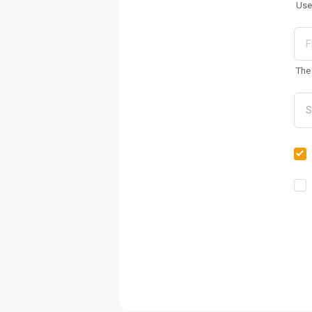
Use
The 