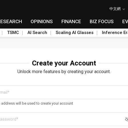
中文網
RESEARCH
OPINIONS
FINANCE
BIZ FOCUS
E
TSMC
AI Search
Scaling AI Glasses
Inference Er
Create your Account
Unlock more features by creating your account.
s address will be used to create your account