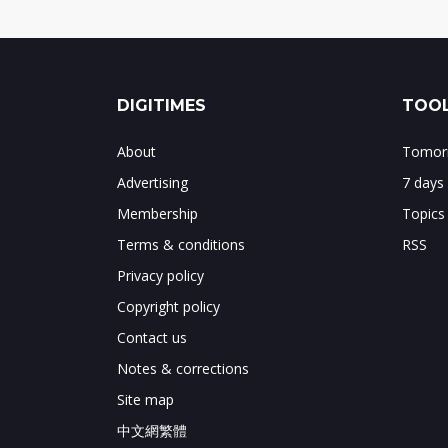
DIGITIMES
TOOL
About
Tomorr
Advertising
7 days
Membership
Topics
Terms & conditions
RSS
Privacy policy
Copyright policy
Contact us
Notes & corrections
Site map
中文網繁體