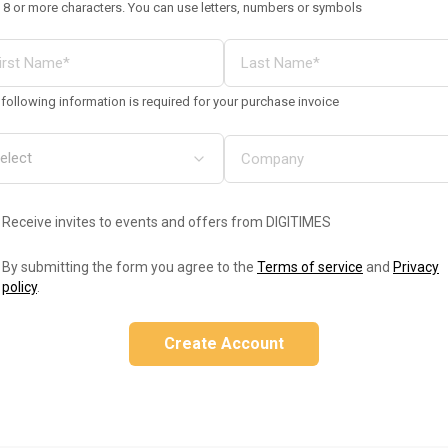
 8 or more characters. You can use letters, numbers or symbols
following information is required for your purchase invoice
Receive invites to events and offers from DIGITIMES
By submitting the form you agree to the
Terms of service
and
Privacy
policy
.
Create Account