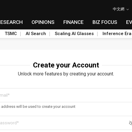
中文網
RESEARCH
OPINIONS
FINANCE
BIZ FOCUS
E
TSMC
AI Search
Scaling AI Glasses
Inference Era
Create your Account
Unlock more features by creating your account.
s address will be used to create your account