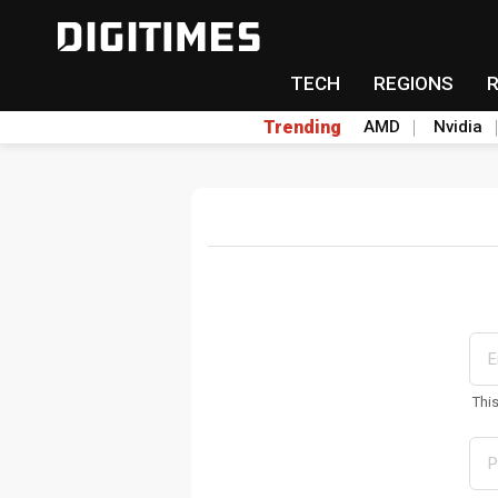
TECH
REGIONS
Trending
AMD
Nvidia
Thi