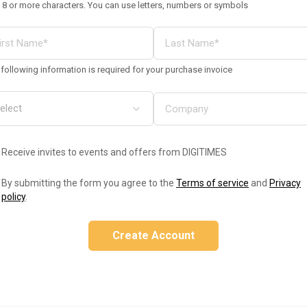
 8 or more characters. You can use letters, numbers or symbols
following information is required for your purchase invoice
Receive invites to events and offers from DIGITIMES
By submitting the form you agree to the
Terms of service
and
Privacy
policy
.
Create Account