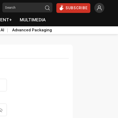
SUBSCRIBE
VENT+
MULTIMEDIA
 AI
Advanced Packaging