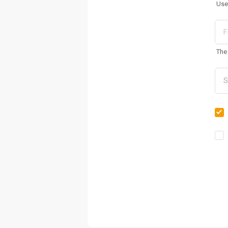
Use
The 