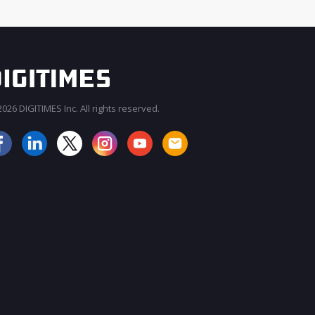
026 DIGITIMES Inc. All rights reserved.