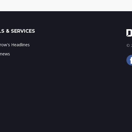
S & SERVICES
ow's Headlines
© 2
 news