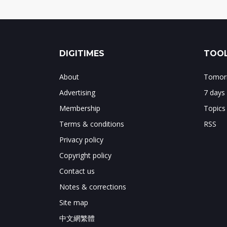
DIGITIMES
TOOL
About
Tomorr
Advertising
7 days
Membership
Topics
Terms & conditions
RSS
Privacy policy
Copyright policy
Contact us
Notes & corrections
Site map
中文網繁體