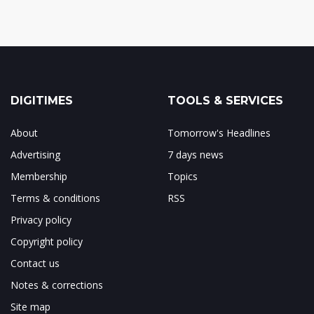
DIGITIMES
TOOLS & SERVICES
About
Tomorrow's Headlines
Advertising
7 days news
Membership
Topics
Terms & conditions
RSS
Privacy policy
Copyright policy
Contact us
Notes & corrections
Site map