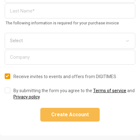
The following information is required for your purchase invoice
Receive invites to events and offers from DIGITIMES
By submitting the form you agree to the
Terms of service
and
Privacy policy
.
Create Account