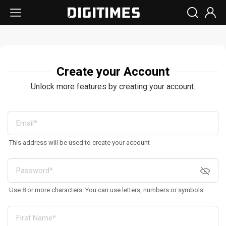
Create your Account
Unlock more features by creating your account.
This address will be used to create your account
Use 8 or more characters. You can use letters, numbers or symbols