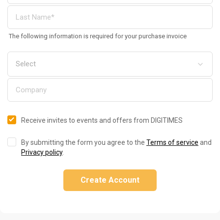
The following information is required for your purchase invoice
Receive invites to events and offers from DIGITIMES
By submitting the form you agree to the
Terms of service
and
Privacy policy
.
Create Account