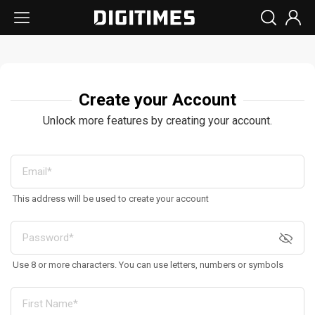
Create your Account
Unlock more features by creating your account.
This address will be used to create your account
Use 8 or more characters. You can use letters, numbers or symbols