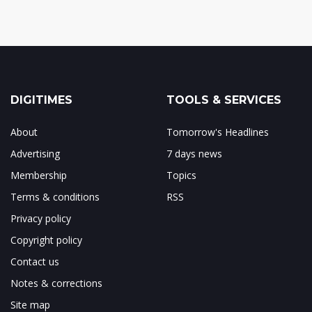
DIGITIMES
TOOLS & SERVICES
About
Tomorrow's Headlines
Advertising
7 days news
Membership
Topics
Terms & conditions
RSS
Privacy policy
Copyright policy
Contact us
Notes & corrections
Site map