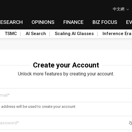
中文網
RESEARCH
OPINIONS
FINANCE
BIZ FOCUS
E
TSMC
AI Search
Scaling AI Glasses
Inference Era
Create your Account
Unlock more features by creating your account.
s address will be used to create your account