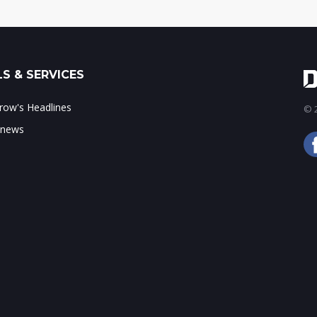
S & SERVICES
ow's Headlines
© 2
 news