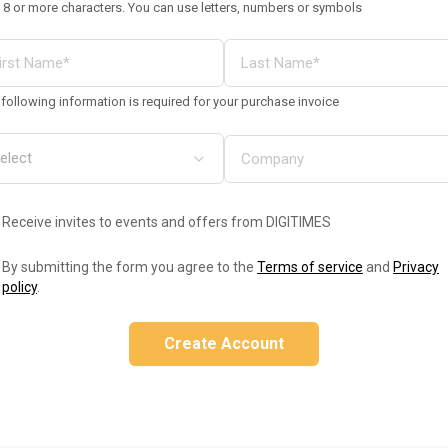
 8 or more characters. You can use letters, numbers or symbols
following information is required for your purchase invoice
Receive invites to events and offers from DIGITIMES
By submitting the form you agree to the
Terms of service
and
Privacy
policy
.
Create Account