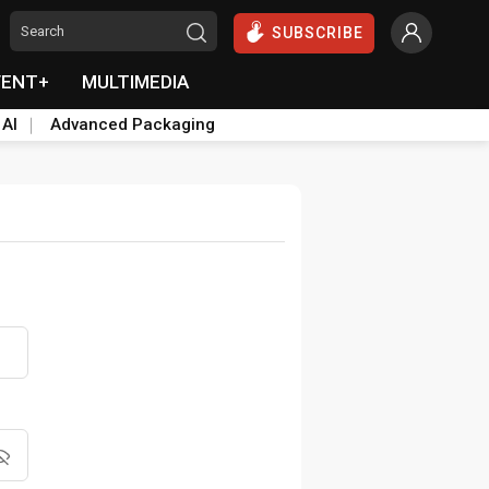
SUBSCRIBE
VENT+
MULTIMEDIA
 AI
Advanced Packaging