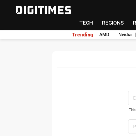
TECH
REGIONS
Trending
AMD
Nvidia
Thi