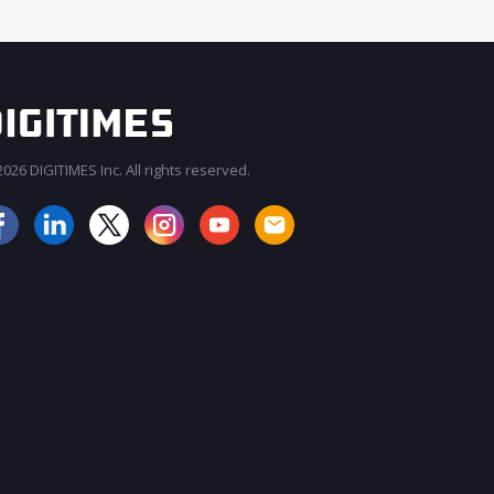
026 DIGITIMES Inc. All rights reserved.