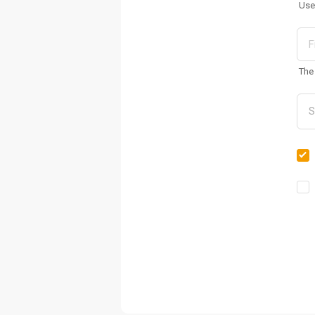
Use
The 