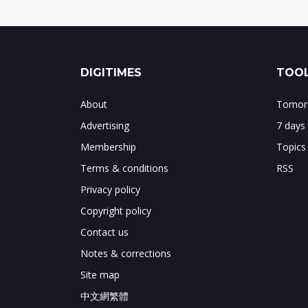
DIGITIMES
TOOL
About
Tomorr
Advertising
7 days
Membership
Topics
Terms & conditions
RSS
Privacy policy
Copyright policy
Contact us
Notes & corrections
Site map
中文網繁體