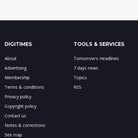
DIGITIMES
TOOLS & SERVICES
About
Tomorrow's Headlines
Advertising
7 days news
Membership
Topics
Terms & conditions
RSS
Privacy policy
Copyright policy
Contact us
Notes & corrections
Site map