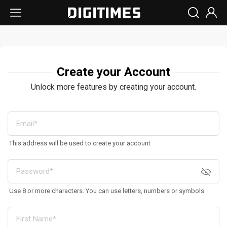
Create your Account
Unlock more features by creating your account.
This address will be used to create your account
Use 8 or more characters. You can use letters, numbers or symbols