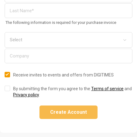
The following information is required for your purchase invoice
Receive invites to events and offers from DIGITIMES
By submitting the form you agree to the
Terms of service
and
Privacy policy
.
Create Account