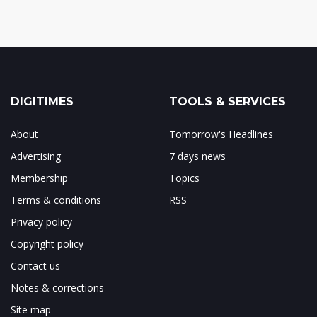
DIGITIMES
TOOLS & SERVICES
About
Tomorrow's Headlines
Advertising
7 days news
Membership
Topics
Terms & conditions
RSS
Privacy policy
Copyright policy
Contact us
Notes & corrections
Site map