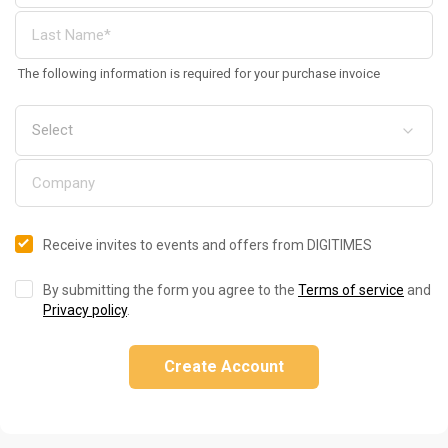
The following information is required for your purchase invoice
Receive invites to events and offers from DIGITIMES
By submitting the form you agree to the
Terms of service
and
Privacy policy
.
Create Account