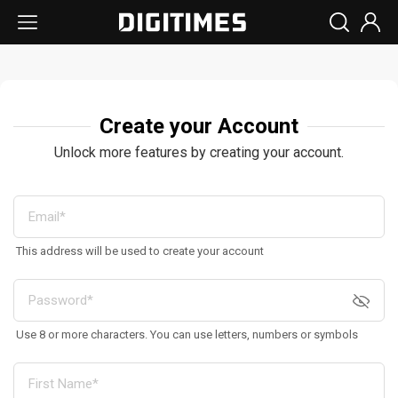
Create your Account
Unlock more features by creating your account.
This address will be used to create your account
Use 8 or more characters. You can use letters, numbers or symbols