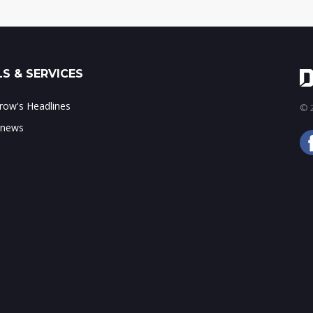
S & SERVICES
ow's Headlines
© 2
 news