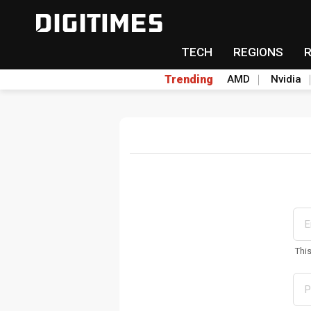
TECH
REGIONS
Trending
AMD
Nvidia
Thi