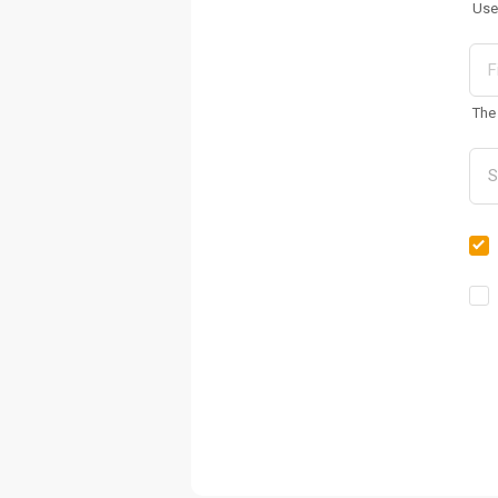
Use
The 