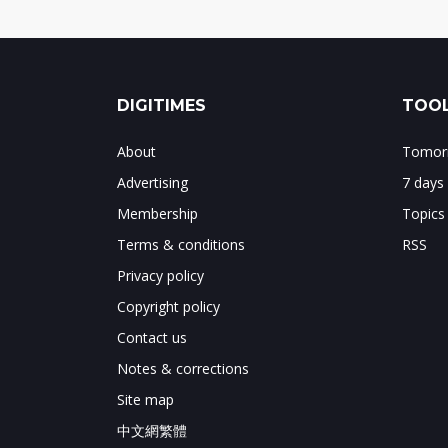
DIGITIMES
TOOL
About
Tomorr
Advertising
7 days
Membership
Topics
Terms & conditions
RSS
Privacy policy
Copyright policy
Contact us
Notes & corrections
Site map
中文網繁體