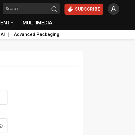
SUBSCRIBE
VENT+
MULTIMEDIA
 AI
Advanced Packaging