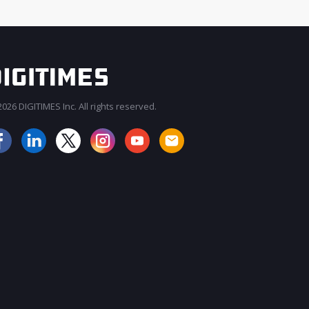
026 DIGITIMES Inc. All rights reserved.