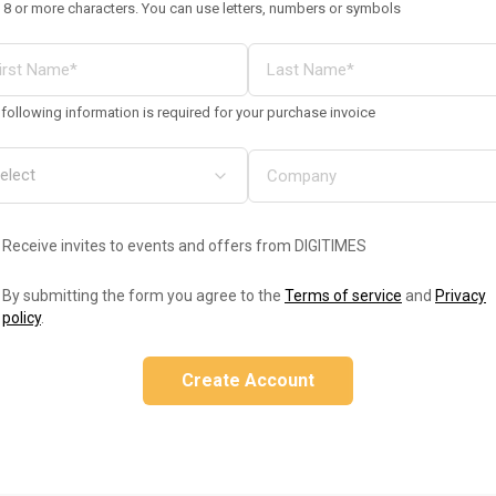
 8 or more characters. You can use letters, numbers or symbols
following information is required for your purchase invoice
Receive invites to events and offers from DIGITIMES
By submitting the form you agree to the
Terms of service
and
Privacy
policy
.
Create Account