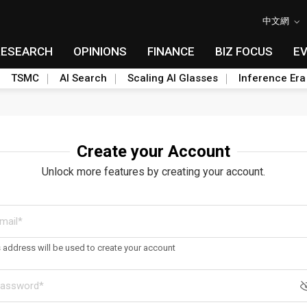
中文網
RESEARCH
OPINIONS
FINANCE
BIZ FOCUS
E
TSMC
AI Search
Scaling AI Glasses
Inference Era
Create your Account
Unlock more features by creating your account.
s address will be used to create your account