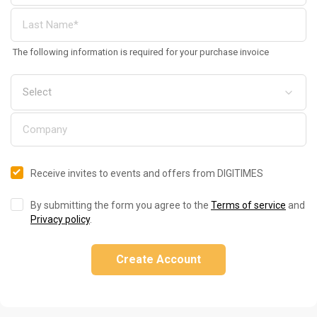
The following information is required for your purchase invoice
Receive invites to events and offers from DIGITIMES
By submitting the form you agree to the
Terms of service
and
Privacy policy
.
Create Account