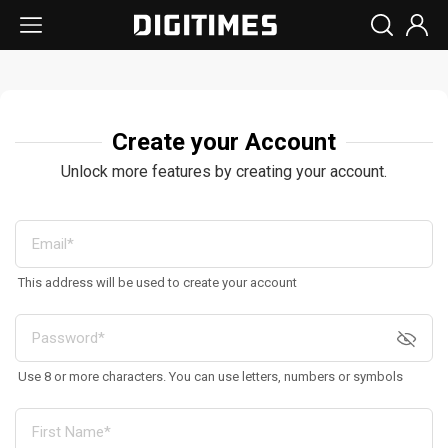
Create your Account
Unlock more features by creating your account.
This address will be used to create your account
Use 8 or more characters. You can use letters, numbers or symbols