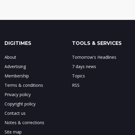
DIGITIMES
TOOLS & SERVICES
About
Tomorrow's Headlines
Advertising
7 days news
Membership
Topics
Terms & conditions
RSS
Privacy policy
Copyright policy
Contact us
Notes & corrections
Site map