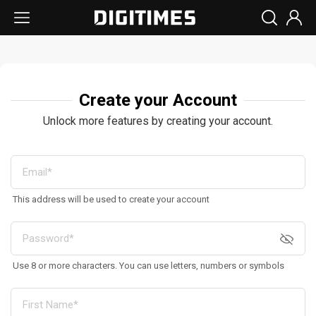
Create your Account
Unlock more features by creating your account.
This address will be used to create your account
Use 8 or more characters. You can use letters, numbers or symbols