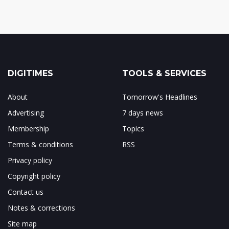
DIGITIMES
TOOLS & SERVICES
About
Tomorrow's Headlines
Advertising
7 days news
Membership
Topics
Terms & conditions
RSS
Privacy policy
Copyright policy
Contact us
Notes & corrections
Site map