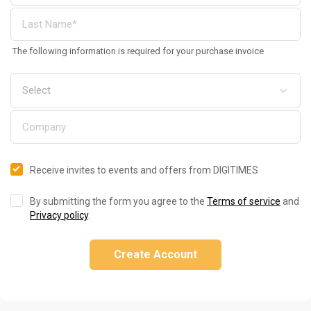
The following information is required for your purchase invoice
Receive invites to events and offers from DIGITIMES
By submitting the form you agree to the
Terms of service
and
Privacy policy
.
Create Account