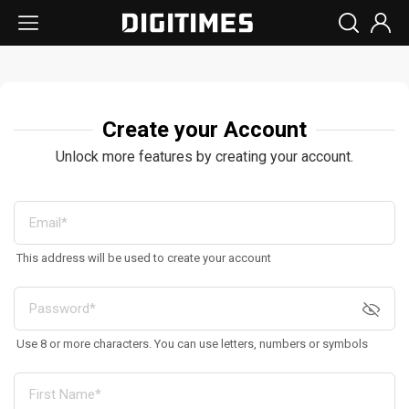
Create your Account
Unlock more features by creating your account.
This address will be used to create your account
Use 8 or more characters. You can use letters, numbers or symbols