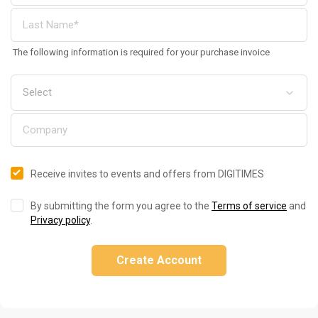
The following information is required for your purchase invoice
Receive invites to events and offers from DIGITIMES
By submitting the form you agree to the
Terms of service
and
Privacy policy
.
Create Account