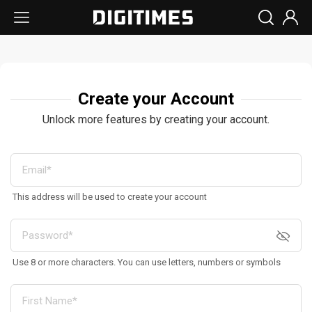
Create your Account
Unlock more features by creating your account.
This address will be used to create your account
Use 8 or more characters. You can use letters, numbers or symbols