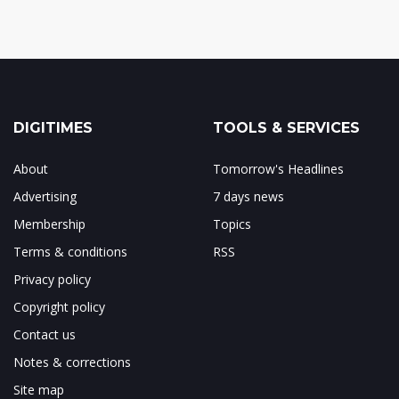
DIGITIMES
TOOLS & SERVICES
About
Tomorrow's Headlines
Advertising
7 days news
Membership
Topics
Terms & conditions
RSS
Privacy policy
Copyright policy
Contact us
Notes & corrections
Site map