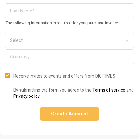
The following information is required for your purchase invoice
Receive invites to events and offers from DIGITIMES
By submitting the form you agree to the
Terms of service
and
Privacy policy
.
Create Account