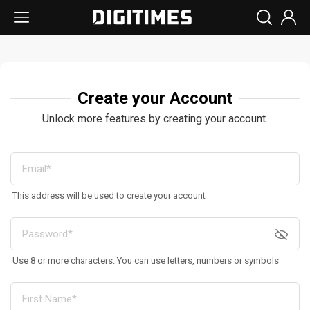
Create your Account
Unlock more features by creating your account.
This address will be used to create your account
Use 8 or more characters. You can use letters, numbers or symbols