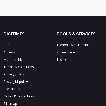
DIGITIMES
TOOLS & SERVICES
About
Tomorrow's Headlines
Advertising
7 days news
Membership
Topics
Terms & conditions
RSS
Privacy policy
Copyright policy
Contact us
Notes & corrections
Site map