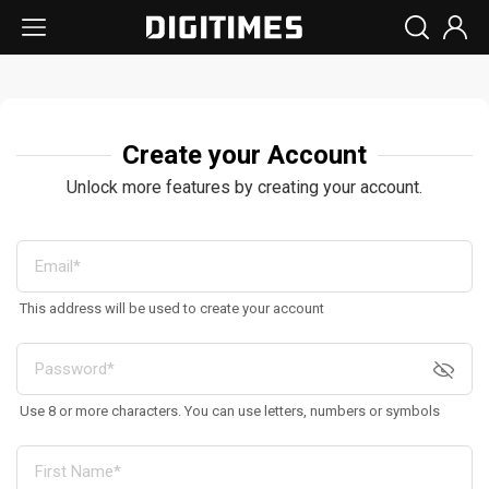
Create your Account
Unlock more features by creating your account.
This address will be used to create your account
Use 8 or more characters. You can use letters, numbers or symbols