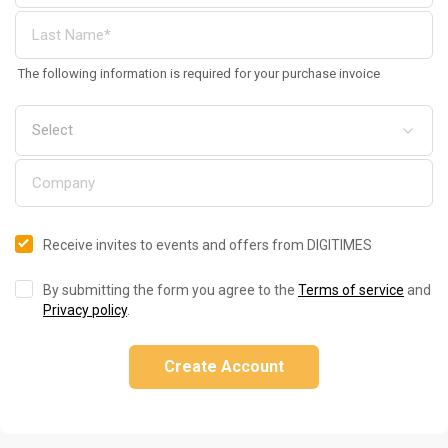
The following information is required for your purchase invoice
Receive invites to events and offers from DIGITIMES
By submitting the form you agree to the
Terms of service
and
Privacy policy
.
Create Account