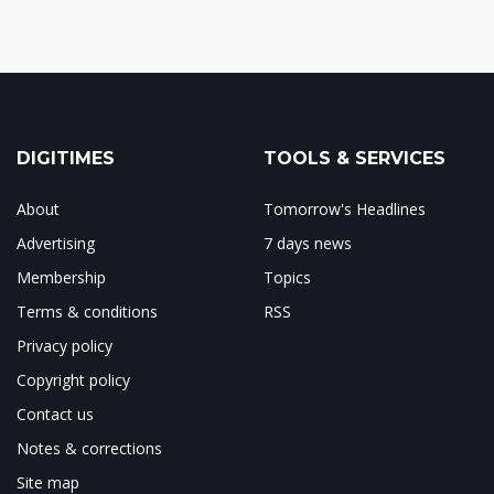
DIGITIMES
TOOLS & SERVICES
About
Tomorrow's Headlines
Advertising
7 days news
Membership
Topics
Terms & conditions
RSS
Privacy policy
Copyright policy
Contact us
Notes & corrections
Site map