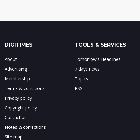
DIGITIMES
TOOLS & SERVICES
About
Tomorrow's Headlines
Advertising
7 days news
Membership
Topics
Terms & conditions
RSS
Privacy policy
Copyright policy
Contact us
Notes & corrections
Site map