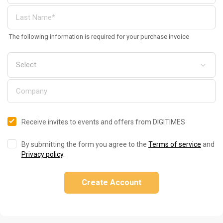
The following information is required for your purchase invoice
Receive invites to events and offers from DIGITIMES
By submitting the form you agree to the
Terms of service
and
Privacy policy
.
Create Account