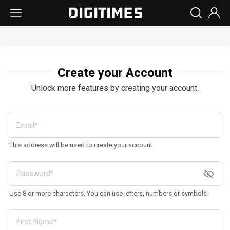
Create your Account
Unlock more features by creating your account.
This address will be used to create your account
Use 8 or more characters. You can use letters, numbers or symbols