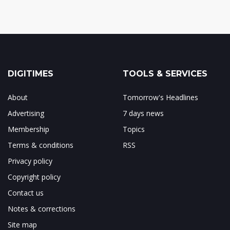
DIGITIMES
TOOLS & SERVICES
About
Tomorrow's Headlines
Advertising
7 days news
Membership
Topics
Terms & conditions
RSS
Privacy policy
Copyright policy
Contact us
Notes & corrections
Site map