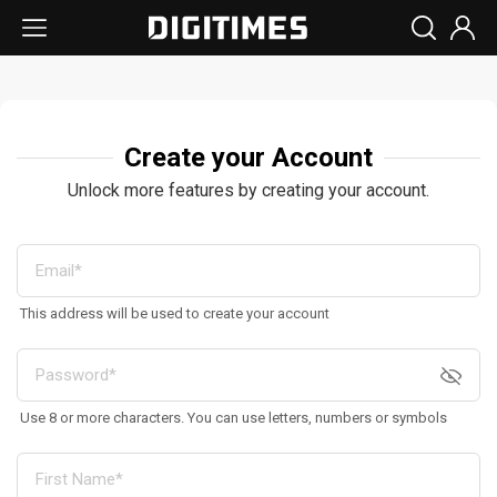
Create your Account
Unlock more features by creating your account.
This address will be used to create your account
Use 8 or more characters. You can use letters, numbers or symbols