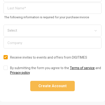
The following information is required for your purchase invoice
Receive invites to events and offers from DIGITIMES
By submitting the form you agree to the
Terms of service
and
Privacy policy
.
Create Account