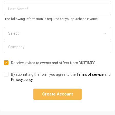
The following information is required for your purchase invoice
Receive invites to events and offers from DIGITIMES
By submitting the form you agree to the
Terms of service
and
Privacy policy
.
Create Account