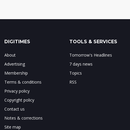
DIGITIMES
TOOLS & SERVICES
About
Tomorrow's Headlines
Advertising
7 days news
Membership
Topics
Terms & conditions
RSS
Privacy policy
Copyright policy
Contact us
Notes & corrections
Site map