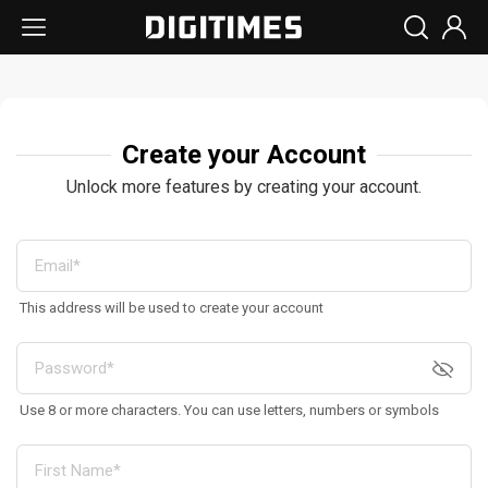
Create your Account
Unlock more features by creating your account.
This address will be used to create your account
Use 8 or more characters. You can use letters, numbers or symbols