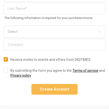
The following information is required for your purchase invoice
Receive invites to events and offers from DIGITIMES
By submitting the form you agree to the
Terms of service
and
Privacy policy
.
Create Account