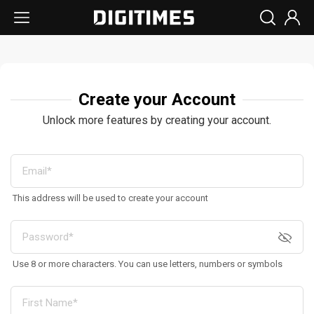
Create your Account
Unlock more features by creating your account.
This address will be used to create your account
Use 8 or more characters. You can use letters, numbers or symbols