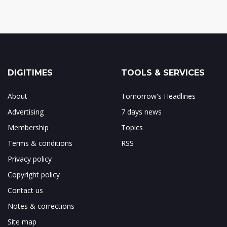
DIGITIMES
TOOLS & SERVICES
About
Tomorrow's Headlines
Advertising
7 days news
Membership
Topics
Terms & conditions
RSS
Privacy policy
Copyright policy
Contact us
Notes & corrections
Site map