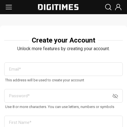
Create your Account
Unlock more features by creating your account.
This address will be used to create your account
Use 8 or more characters. You can use letters, numbers or symbols