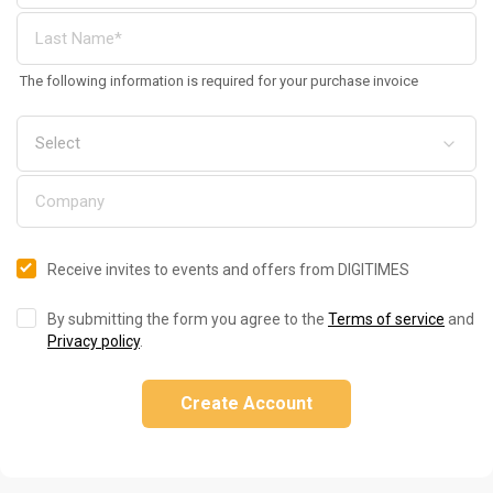
The following information is required for your purchase invoice
Receive invites to events and offers from DIGITIMES
By submitting the form you agree to the
Terms of service
and
Privacy policy
.
Create Account