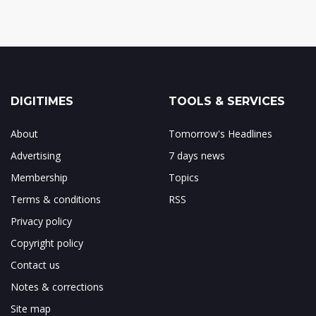
DIGITIMES
TOOLS & SERVICES
About
Tomorrow's Headlines
Advertising
7 days news
Membership
Topics
Terms & conditions
RSS
Privacy policy
Copyright policy
Contact us
Notes & corrections
Site map