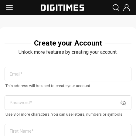
Create your Account
Unlock more features by creating your account.
This address will be used to create your account
Use 8 or more characters. You can use letters, numbers or symbols