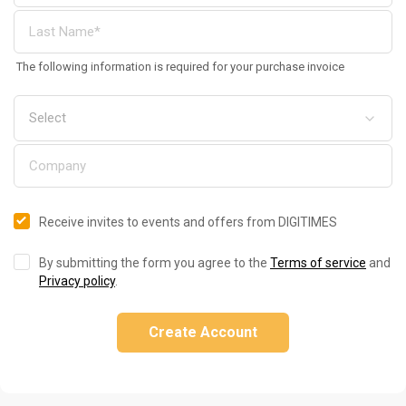
The following information is required for your purchase invoice
Receive invites to events and offers from DIGITIMES
By submitting the form you agree to the
Terms of service
and
Privacy policy
.
Create Account