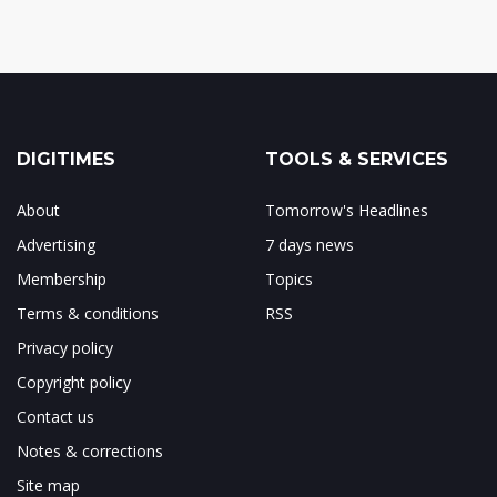
DIGITIMES
TOOLS & SERVICES
About
Tomorrow's Headlines
Advertising
7 days news
Membership
Topics
Terms & conditions
RSS
Privacy policy
Copyright policy
Contact us
Notes & corrections
Site map