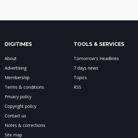
DIGITIMES
TOOLS & SERVICES
About
Tomorrow's Headlines
Advertising
7 days news
Membership
Topics
Terms & conditions
RSS
Privacy policy
Copyright policy
Contact us
Notes & corrections
Site map