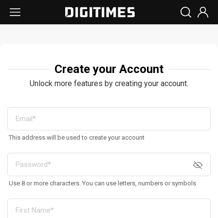
Create your Account
Unlock more features by creating your account.
This address will be used to create your account
Use 8 or more characters. You can use letters, numbers or symbols