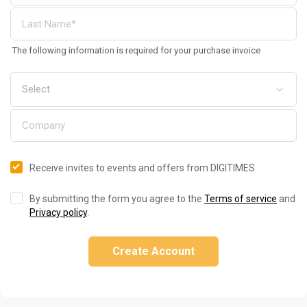
The following information is required for your purchase invoice
Receive invites to events and offers from DIGITIMES
By submitting the form you agree to the
Terms of service
and
Privacy policy
.
Create Account