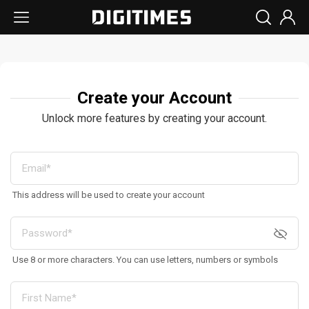
Create your Account
Unlock more features by creating your account.
This address will be used to create your account
Use 8 or more characters. You can use letters, numbers or symbols