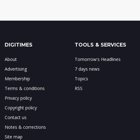
DIGITIMES
TOOLS & SERVICES
About
Tomorrow's Headlines
Advertising
7 days news
Membership
Topics
Terms & conditions
RSS
Privacy policy
Copyright policy
Contact us
Notes & corrections
Site map