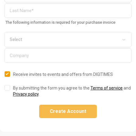
The following information is required for your purchase invoice
Receive invites to events and offers from DIGITIMES
By submitting the form you agree to the
Terms of service
and
Privacy policy
.
Create Account