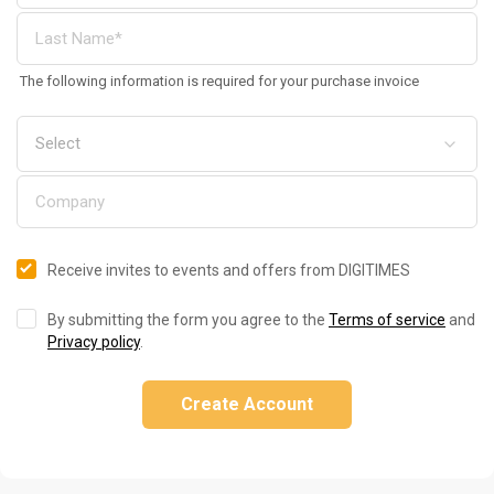
The following information is required for your purchase invoice
Receive invites to events and offers from DIGITIMES
By submitting the form you agree to the
Terms of service
and
Privacy policy
.
Create Account