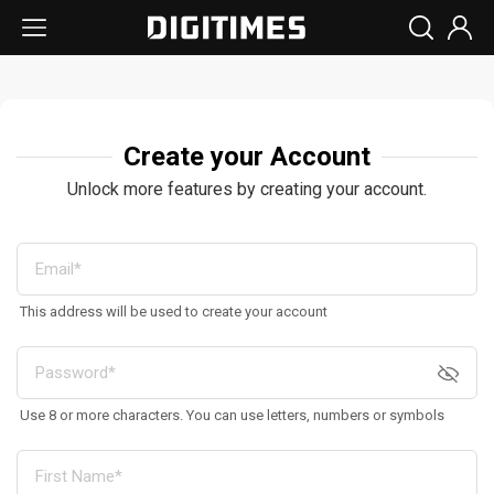
Create your Account
Unlock more features by creating your account.
This address will be used to create your account
Use 8 or more characters. You can use letters, numbers or symbols