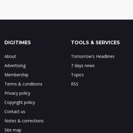
DIGITIMES
TOOLS & SERVICES
About
Tomorrow's Headlines
Advertising
7 days news
Membership
Topics
Terms & conditions
RSS
Privacy policy
Copyright policy
Contact us
Notes & corrections
Site map