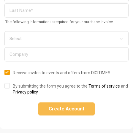
The following information is required for your purchase invoice
Receive invites to events and offers from DIGITIMES
By submitting the form you agree to the
Terms of service
and
Privacy policy
.
Create Account