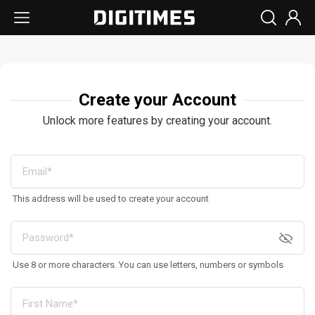
Create your Account
Unlock more features by creating your account.
This address will be used to create your account
Use 8 or more characters. You can use letters, numbers or symbols