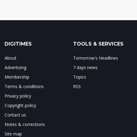
DIGITIMES
TOOLS & SERVICES
About
Tomorrow's Headlines
Advertising
7 days news
Membership
Topics
Terms & conditions
RSS
Privacy policy
Copyright policy
Contact us
Notes & corrections
Site map