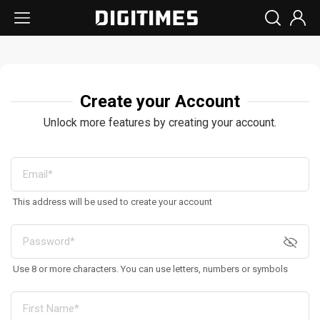
Create your Account
Unlock more features by creating your account.
This address will be used to create your account
Use 8 or more characters. You can use letters, numbers or symbols