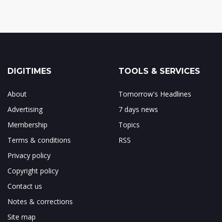
DIGITIMES
TOOLS & SERVICES
About
Tomorrow's Headlines
Advertising
7 days news
Membership
Topics
Terms & conditions
RSS
Privacy policy
Copyright policy
Contact us
Notes & corrections
Site map