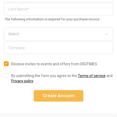
The following information is required for your purchase invoice
Receive invites to events and offers from DIGITIMES
By submitting the form you agree to the
Terms of service
and
Privacy policy
.
Create Account