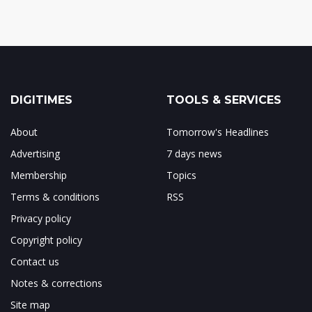
DIGITIMES
TOOLS & SERVICES
About
Tomorrow's Headlines
Advertising
7 days news
Membership
Topics
Terms & conditions
RSS
Privacy policy
Copyright policy
Contact us
Notes & corrections
Site map