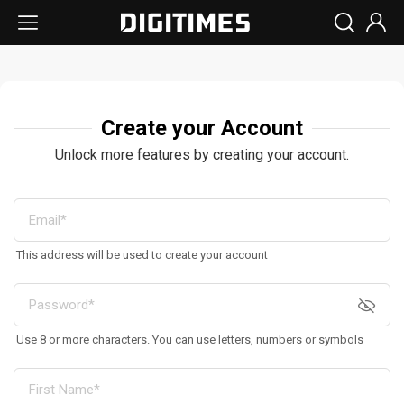
Create your Account
Unlock more features by creating your account.
This address will be used to create your account
Use 8 or more characters. You can use letters, numbers or symbols