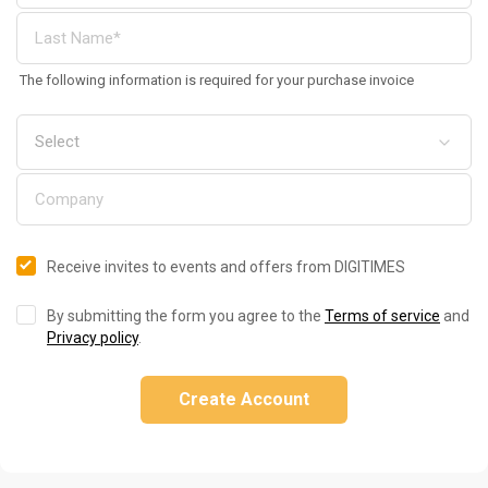
The following information is required for your purchase invoice
Receive invites to events and offers from DIGITIMES
By submitting the form you agree to the
Terms of service
and
Privacy policy
.
Create Account