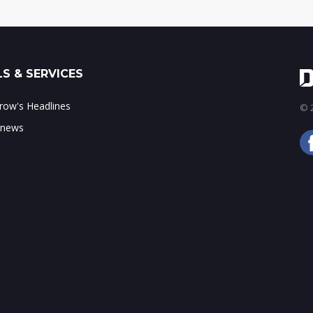
S & SERVICES
ow's Headlines
© 2
 news