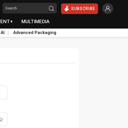
SUBSCRIBE
VENT+
MULTIMEDIA
 AI
Advanced Packaging