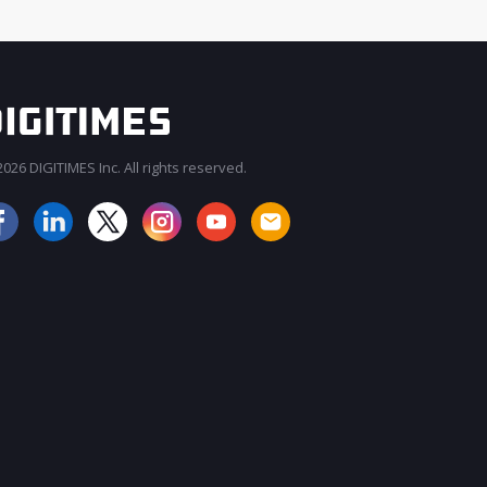
026 DIGITIMES Inc. All rights reserved.