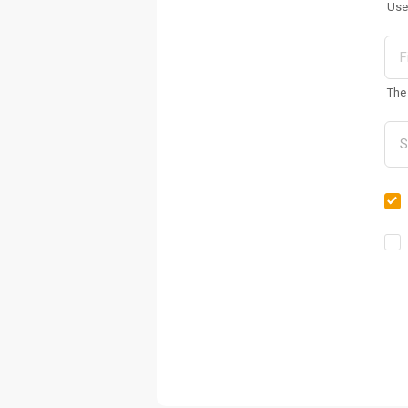
Use
The 