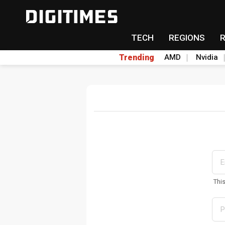
TECH
REGIONS
Trending
AMD
Nvidia
Thi