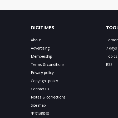
DIGITIMES
TOOL
About
Tomorr
Advertising
7 days
Membership
Topics
Terms & conditions
RSS
Privacy policy
Copyright policy
Contact us
Notes & corrections
Site map
中文網繁體