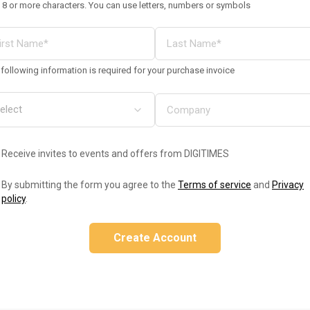
 8 or more characters. You can use letters, numbers or symbols
following information is required for your purchase invoice
Receive invites to events and offers from DIGITIMES
By submitting the form you agree to the
Terms of service
and
Privacy
policy
.
Create Account