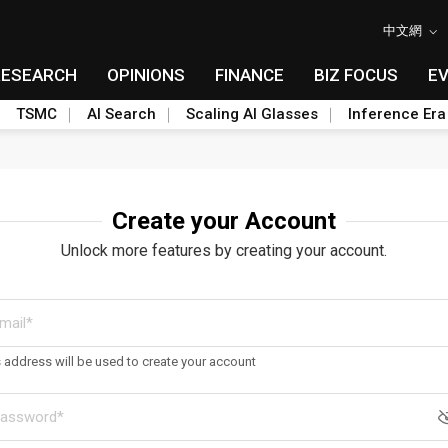
中文網
RESEARCH
OPINIONS
FINANCE
BIZ FOCUS
E
TSMC
AI Search
Scaling AI Glasses
Inference Era
Create your Account
Unlock more features by creating your account.
s address will be used to create your account