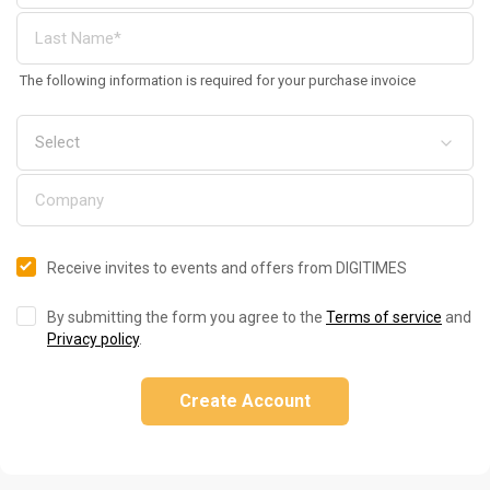
The following information is required for your purchase invoice
Receive invites to events and offers from DIGITIMES
By submitting the form you agree to the
Terms of service
and
Privacy policy
.
Create Account