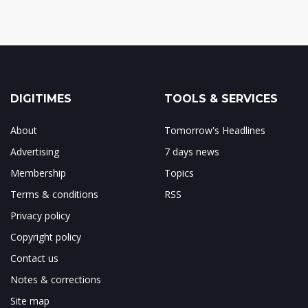
DIGITIMES
TOOLS & SERVICES
About
Tomorrow's Headlines
Advertising
7 days news
Membership
Topics
Terms & conditions
RSS
Privacy policy
Copyright policy
Contact us
Notes & corrections
Site map