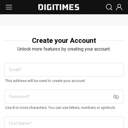
Create your Account
Unlock more features by creating your account.
This address will be used to create your account
Use 8 or more characters. You can use letters, numbers or symbols