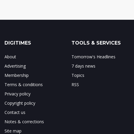
DIGITIMES
TOOLS & SERVICES
About
Tomorrow's Headlines
Advertising
7 days news
Membership
Topics
Terms & conditions
RSS
Privacy policy
Copyright policy
Contact us
Notes & corrections
Site map