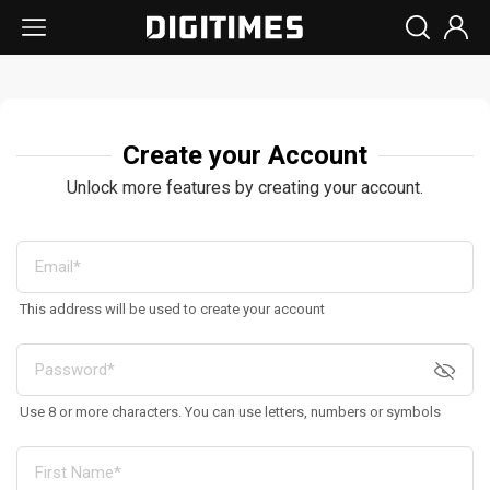
Create your Account
Unlock more features by creating your account.
This address will be used to create your account
Use 8 or more characters. You can use letters, numbers or symbols