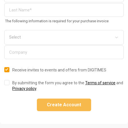
The following information is required for your purchase invoice
Receive invites to events and offers from DIGITIMES
By submitting the form you agree to the
Terms of service
and
Privacy policy
.
Create Account