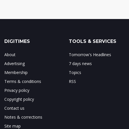
DIGITIMES
TOOLS & SERVICES
About
Tomorrow's Headlines
Advertising
7 days news
Membership
Topics
Terms & conditions
RSS
Privacy policy
Copyright policy
Contact us
Notes & corrections
Site map