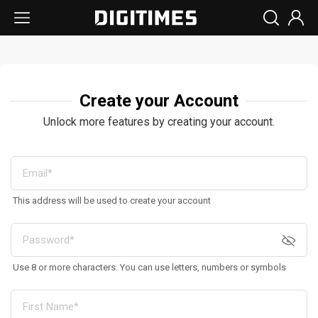
Create your Account
Unlock more features by creating your account.
This address will be used to create your account
Use 8 or more characters. You can use letters, numbers or symbols