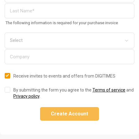
The following information is required for your purchase invoice
Receive invites to events and offers from DIGITIMES
By submitting the form you agree to the
Terms of service
and
Privacy policy
.
Create Account