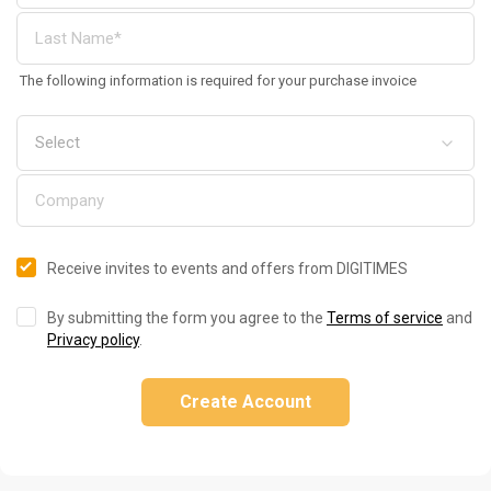
The following information is required for your purchase invoice
Receive invites to events and offers from DIGITIMES
By submitting the form you agree to the
Terms of service
and
Privacy policy
.
Create Account