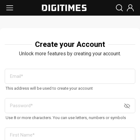
Create your Account
Unlock more features by creating your account.
This address will be used to create your account
Use 8 or more characters. You can use letters, numbers or symbols