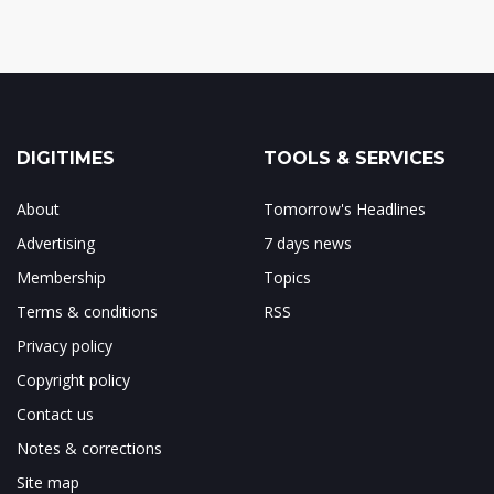
DIGITIMES
TOOLS & SERVICES
About
Tomorrow's Headlines
Advertising
7 days news
Membership
Topics
Terms & conditions
RSS
Privacy policy
Copyright policy
Contact us
Notes & corrections
Site map