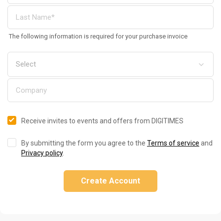
The following information is required for your purchase invoice
Receive invites to events and offers from DIGITIMES
By submitting the form you agree to the
Terms of service
and
Privacy policy
.
Create Account