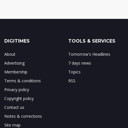
DIGITIMES
TOOLS & SERVICES
About
Tomorrow's Headlines
Advertising
7 days news
Membership
Topics
Terms & conditions
RSS
Privacy policy
Copyright policy
Contact us
Notes & corrections
Site map