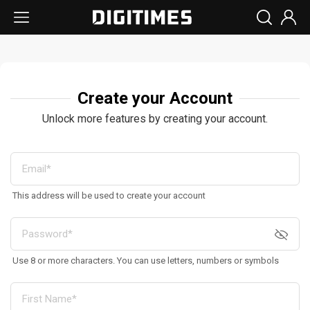
Create your Account
Unlock more features by creating your account.
This address will be used to create your account
Use 8 or more characters. You can use letters, numbers or symbols