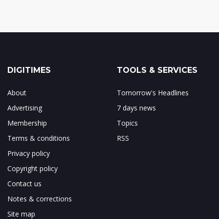
DIGITIMES
TOOLS & SERVICES
About
Tomorrow's Headlines
Advertising
7 days news
Membership
Topics
Terms & conditions
RSS
Privacy policy
Copyright policy
Contact us
Notes & corrections
Site map