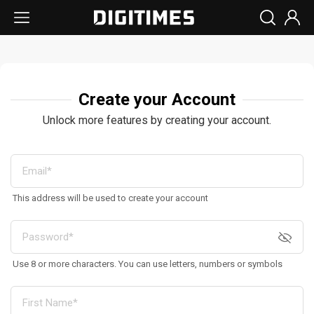
Create your Account
Unlock more features by creating your account.
This address will be used to create your account
Use 8 or more characters. You can use letters, numbers or symbols