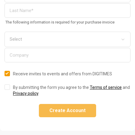
The following information is required for your purchase invoice
Receive invites to events and offers from DIGITIMES
By submitting the form you agree to the
Terms of service
and
Privacy policy
.
Create Account