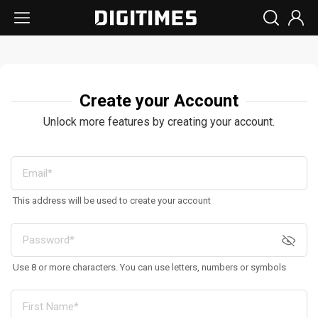
Create your Account
Unlock more features by creating your account.
This address will be used to create your account
Use 8 or more characters. You can use letters, numbers or symbols