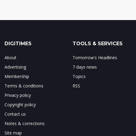
DIGITIMES
TOOLS & SERVICES
About
Tomorrow's Headlines
Advertising
7 days news
Membership
Topics
Terms & conditions
RSS
Privacy policy
Copyright policy
Contact us
Notes & corrections
Site map