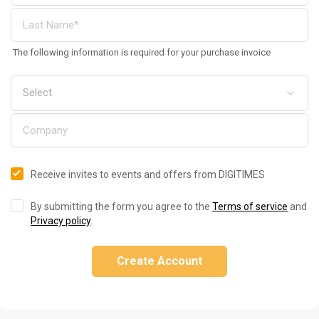
The following information is required for your purchase invoice
Receive invites to events and offers from DIGITIMES
By submitting the form you agree to the
Terms of service
and
Privacy policy
.
Create Account