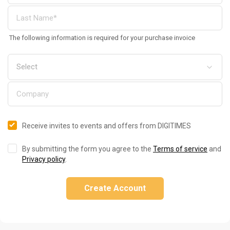
The following information is required for your purchase invoice
Receive invites to events and offers from DIGITIMES
By submitting the form you agree to the
Terms of service
and
Privacy policy
.
Create Account