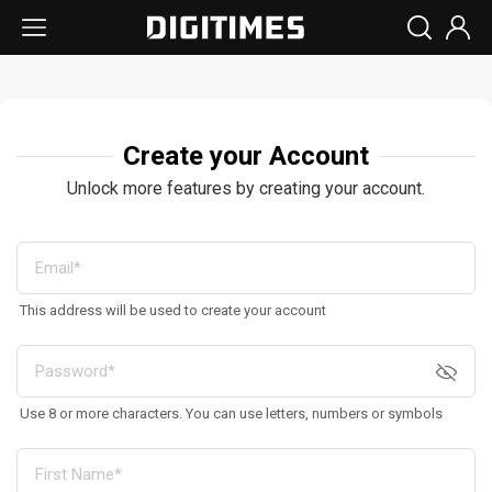
Create your Account
Unlock more features by creating your account.
This address will be used to create your account
Use 8 or more characters. You can use letters, numbers or symbols