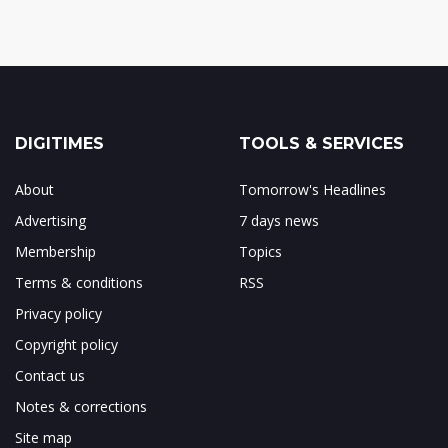
DIGITIMES
TOOLS & SERVICES
About
Tomorrow's Headlines
Advertising
7 days news
Membership
Topics
Terms & conditions
RSS
Privacy policy
Copyright policy
Contact us
Notes & corrections
Site map