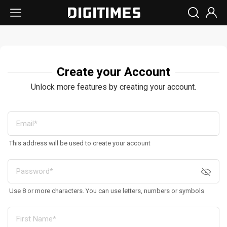
Create your Account
Unlock more features by creating your account.
This address will be used to create your account
Use 8 or more characters. You can use letters, numbers or symbols