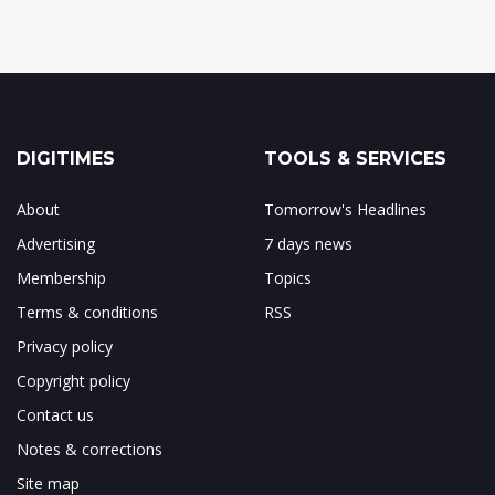
DIGITIMES
TOOLS & SERVICES
About
Tomorrow's Headlines
Advertising
7 days news
Membership
Topics
Terms & conditions
RSS
Privacy policy
Copyright policy
Contact us
Notes & corrections
Site map