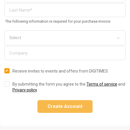
The following information is required for your purchase invoice
Receive invites to events and offers from DIGITIMES
By submitting the form you agree to the
Terms of service
and
Privacy policy
.
Create Account