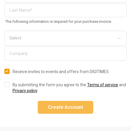
The following information is required for your purchase invoice
Receive invites to events and offers from DIGITIMES
By submitting the form you agree to the
Terms of service
and
Privacy policy
.
Create Account