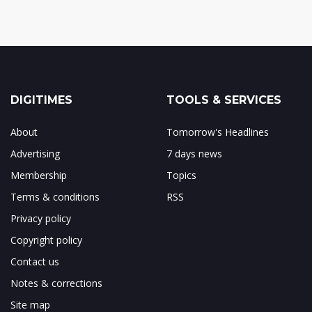
DIGITIMES
TOOLS & SERVICES
About
Tomorrow's Headlines
Advertising
7 days news
Membership
Topics
Terms & conditions
RSS
Privacy policy
Copyright policy
Contact us
Notes & corrections
Site map