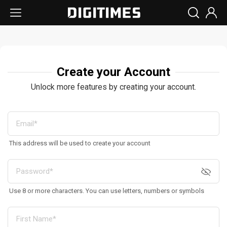
Create your Account
Unlock more features by creating your account.
This address will be used to create your account
Use 8 or more characters. You can use letters, numbers or symbols