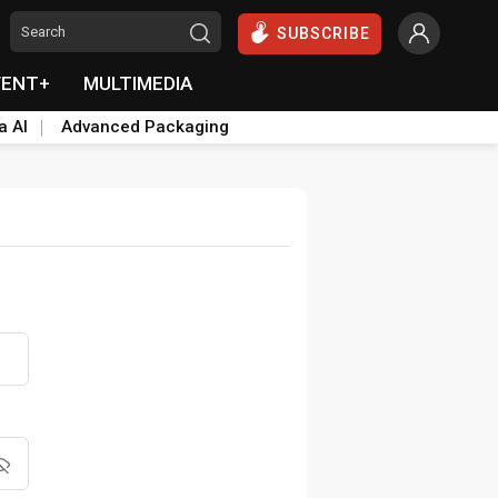
SUBSCRIBE
VENT+
MULTIMEDIA
a AI
Advanced Packaging