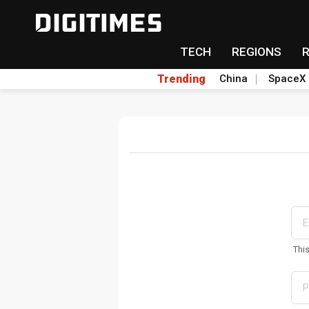
TECH
REGIONS
Trending
China
SpaceX
Thi