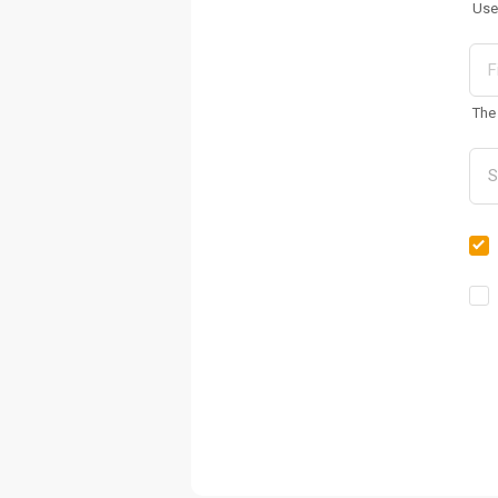
Use
The 