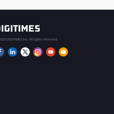
026 DIGITIMES Inc. All rights reserved.