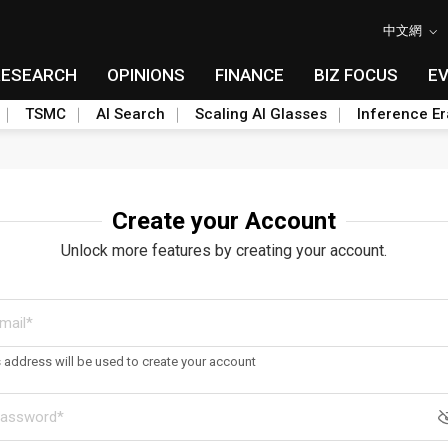
中文網
RESEARCH
OPINIONS
FINANCE
BIZ FOCUS
E
TSMC
AI Search
Scaling AI Glasses
Inference Er
Create your Account
Unlock more features by creating your account.
s address will be used to create your account