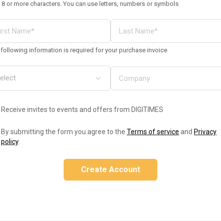
 8 or more characters. You can use letters, numbers or symbols
following information is required for your purchase invoice
Receive invites to events and offers from DIGITIMES
By submitting the form you agree to the
Terms of service
and
Privacy
policy
.
Create Account