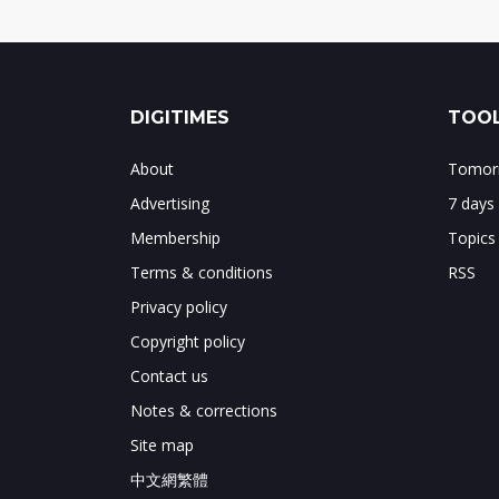
DIGITIMES
TOOL
About
Tomorr
Advertising
7 days
Membership
Topics
Terms & conditions
RSS
Privacy policy
Copyright policy
Contact us
Notes & corrections
Site map
中文網繁體