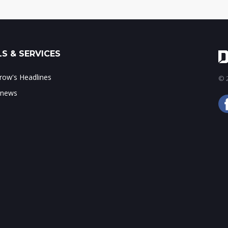
S & SERVICES
ow's Headlines
© 2
 news