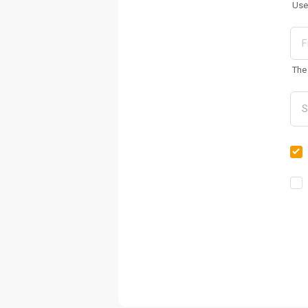
Use
The 