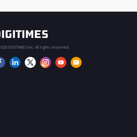
026 DIGITIMES Inc. All rights reserved.