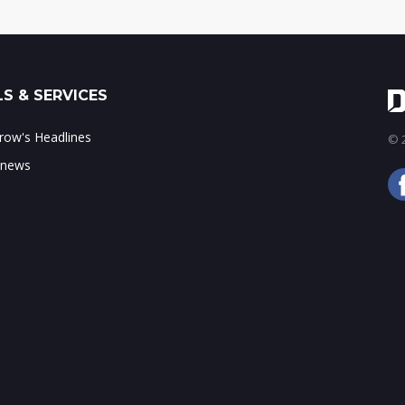
S & SERVICES
ow's Headlines
© 2
 news