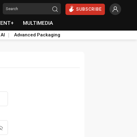
SUBSCRIBE
VENT+
MULTIMEDIA
 AI
Advanced Packaging