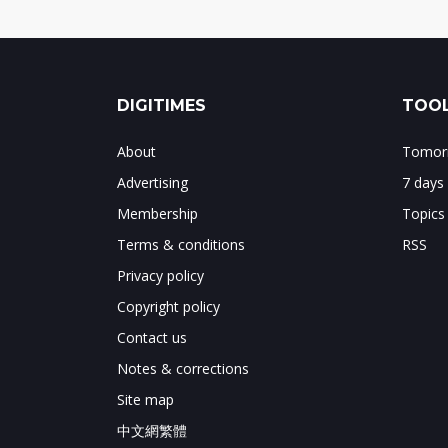
DIGITIMES
TOOL
About
Tomorr
Advertising
7 days
Membership
Topics
Terms & conditions
RSS
Privacy policy
Copyright policy
Contact us
Notes & corrections
Site map
中文網繁體