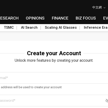
中文網
RESEARCH
OPINIONS
FINANCE
BIZ FOCUS
E
TSMC
AI Search
Scaling AI Glasses
Inference Era
Create your Account
Unlock more features by creating your account.
s address will be used to create your account