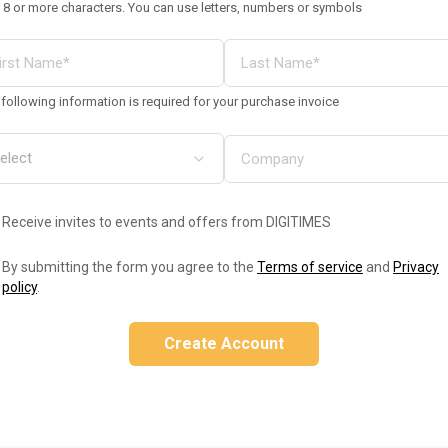
 8 or more characters. You can use letters, numbers or symbols
following information is required for your purchase invoice
Receive invites to events and offers from DIGITIMES
By submitting the form you agree to the
Terms of service
and
Privacy
policy
.
Create Account