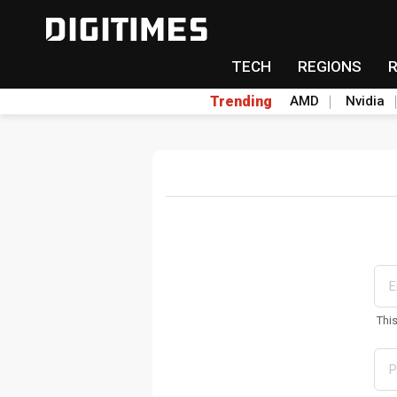
TECH
REGIONS
Trending
AMD
Nvidia
Thi