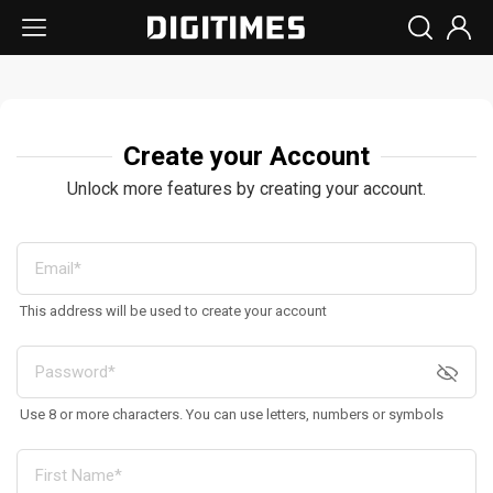
Create your Account
Unlock more features by creating your account.
This address will be used to create your account
Use 8 or more characters. You can use letters, numbers or symbols