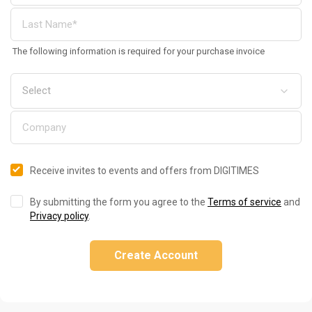
The following information is required for your purchase invoice
Receive invites to events and offers from DIGITIMES
By submitting the form you agree to the
Terms of service
and
Privacy policy
.
Create Account