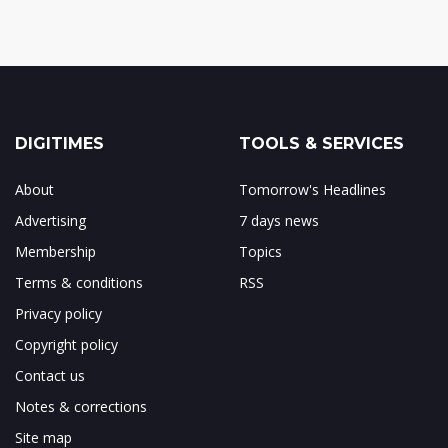
DIGITIMES
TOOLS & SERVICES
About
Tomorrow's Headlines
Advertising
7 days news
Membership
Topics
Terms & conditions
RSS
Privacy policy
Copyright policy
Contact us
Notes & corrections
Site map