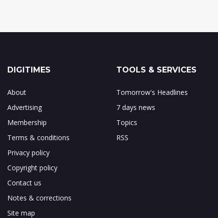
DIGITIMES
TOOLS & SERVICES
About
Tomorrow's Headlines
Advertising
7 days news
Membership
Topics
Terms & conditions
RSS
Privacy policy
Copyright policy
Contact us
Notes & corrections
Site map