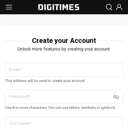
Create your Account
Unlock more features by creating your account.
This address will be used to create your account
Use 8 or more characters. You can use letters, numbers or symbols