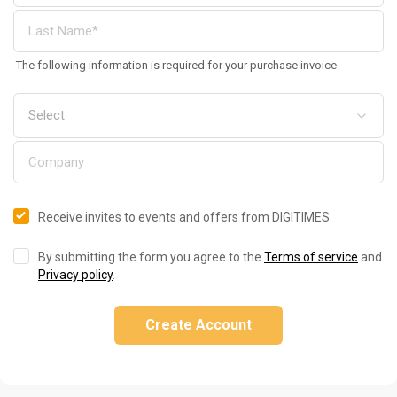
The following information is required for your purchase invoice
Receive invites to events and offers from DIGITIMES
By submitting the form you agree to the
Terms of service
and
Privacy policy
.
Create Account