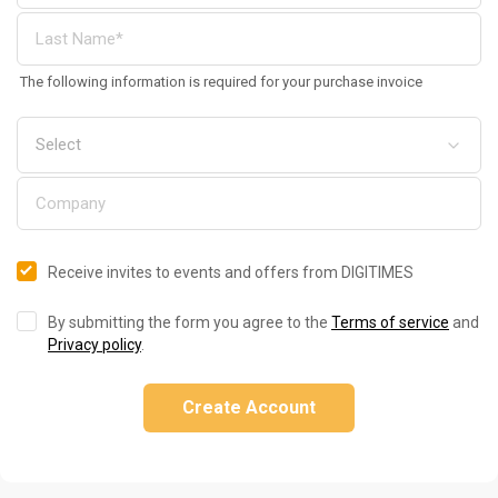
The following information is required for your purchase invoice
Receive invites to events and offers from DIGITIMES
By submitting the form you agree to the
Terms of service
and
Privacy policy
.
Create Account