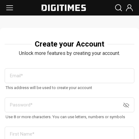
Create your Account
Unlock more features by creating your account.
This address will be used to create your account
Use 8 or more characters. You can use letters, numbers or symbols