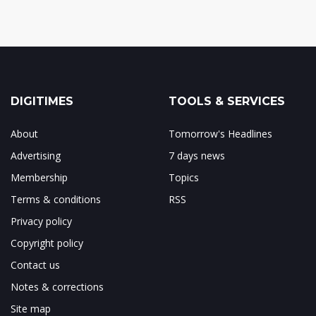
DIGITIMES
TOOLS & SERVICES
About
Tomorrow's Headlines
Advertising
7 days news
Membership
Topics
Terms & conditions
RSS
Privacy policy
Copyright policy
Contact us
Notes & corrections
Site map