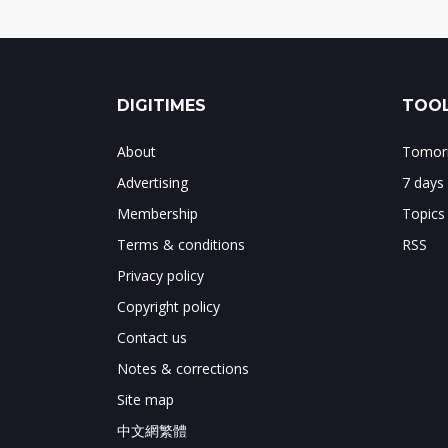
DIGITIMES
TOOL
About
Tomorr
Advertising
7 days
Membership
Topics
Terms & conditions
RSS
Privacy policy
Copyright policy
Contact us
Notes & corrections
Site map
中文網繁體