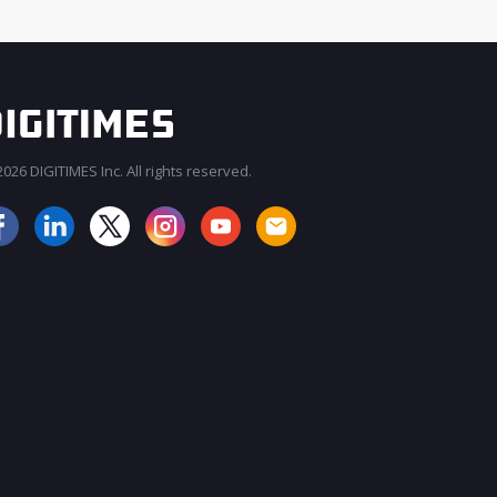
026 DIGITIMES Inc. All rights reserved.