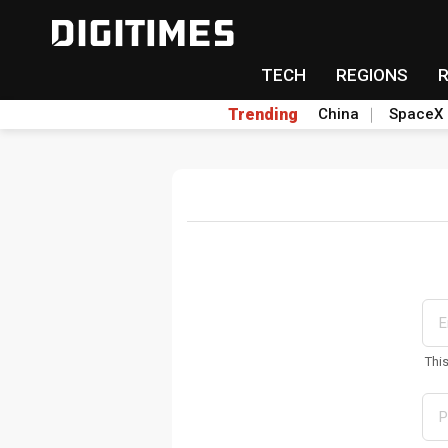
TECH
REGIONS
Trending
China
SpaceX
Thi