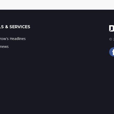
S & SERVICES
ow's Headlines
© 2
 news