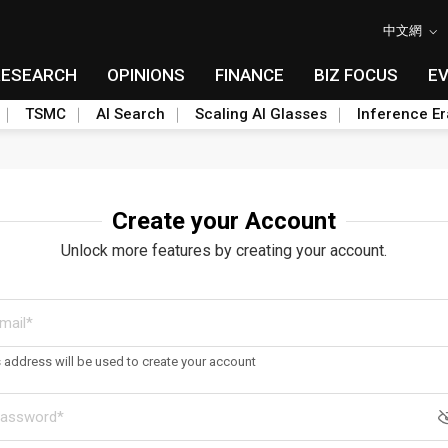
中文網
RESEARCH
OPINIONS
FINANCE
BIZ FOCUS
E
TSMC
AI Search
Scaling AI Glasses
Inference Er
Create your Account
Unlock more features by creating your account.
s address will be used to create your account