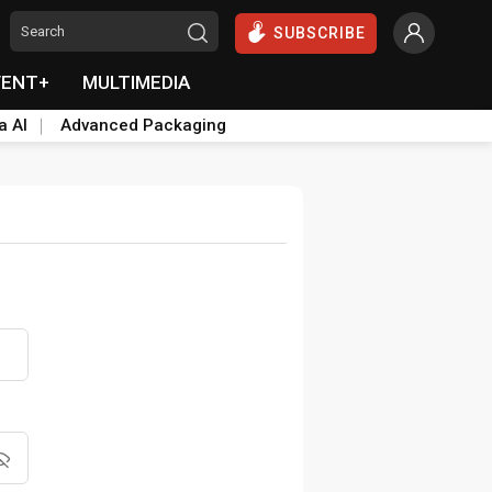
SUBSCRIBE
VENT+
MULTIMEDIA
a AI
Advanced Packaging