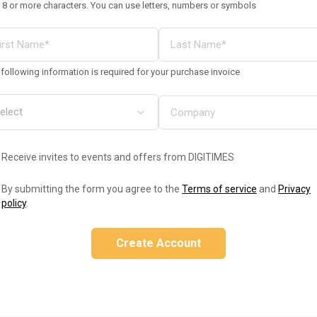
 8 or more characters. You can use letters, numbers or symbols
following information is required for your purchase invoice
Receive invites to events and offers from DIGITIMES
By submitting the form you agree to the
Terms of service
and
Privacy
policy
.
Create Account