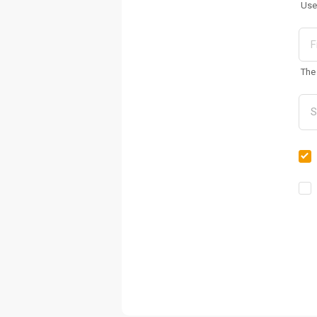
Use
The 