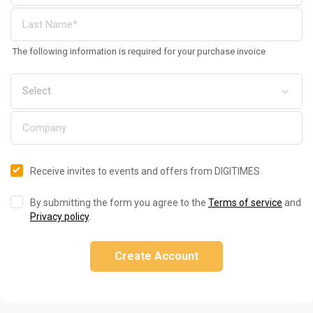
The following information is required for your purchase invoice
Receive invites to events and offers from DIGITIMES
By submitting the form you agree to the
Terms of service
and
Privacy policy
.
Create Account