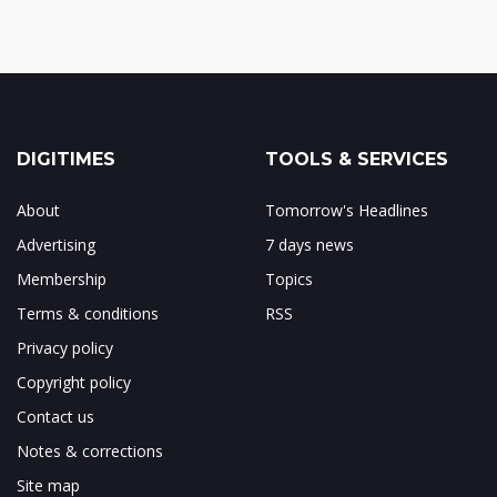
DIGITIMES
TOOLS & SERVICES
About
Tomorrow's Headlines
Advertising
7 days news
Membership
Topics
Terms & conditions
RSS
Privacy policy
Copyright policy
Contact us
Notes & corrections
Site map