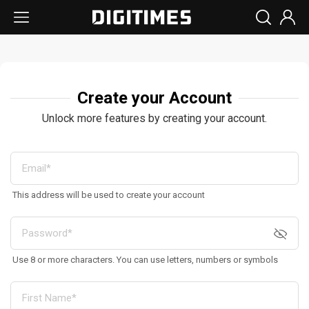
Create your Account
Unlock more features by creating your account.
This address will be used to create your account
Use 8 or more characters. You can use letters, numbers or symbols