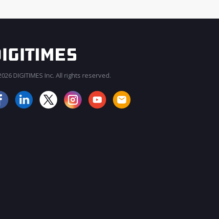
026 DIGITIMES Inc. All rights reserved.