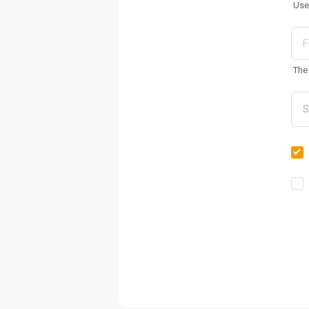
Use
The 