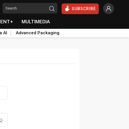
SUBSCRIBE
VENT+
MULTIMEDIA
a AI
Advanced Packaging