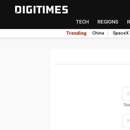
TECH
REGIONS
Trending
China
SpaceX
Thi