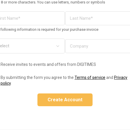
 8 or more characters. You can use letters, numbers or symbols
following information is required for your purchase invoice
Receive invites to events and offers from DIGITIMES
By submitting the form you agree to the
Terms of service
and
Privacy
policy
.
Create Account