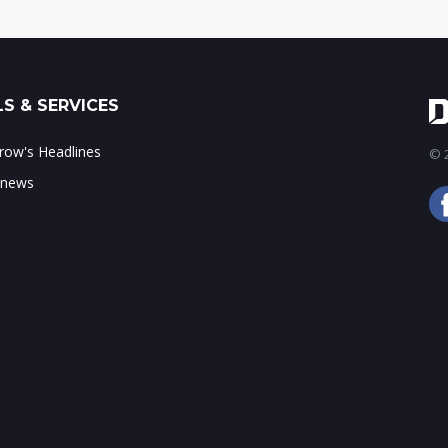
S & SERVICES
ow's Headlines
© 2
 news