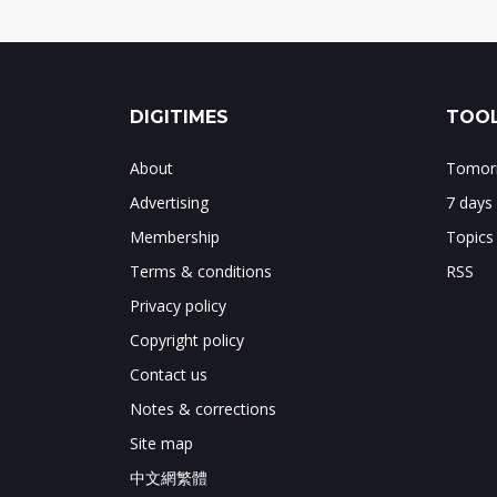
DIGITIMES
TOOL
About
Tomorr
Advertising
7 days
Membership
Topics
Terms & conditions
RSS
Privacy policy
Copyright policy
Contact us
Notes & corrections
Site map
中文網繁體