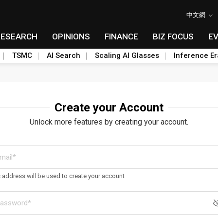
中文網
RESEARCH
OPINIONS
FINANCE
BIZ FOCUS
E
TSMC
AI Search
Scaling AI Glasses
Inference Er
Create your Account
Unlock more features by creating your account.
s address will be used to create your account