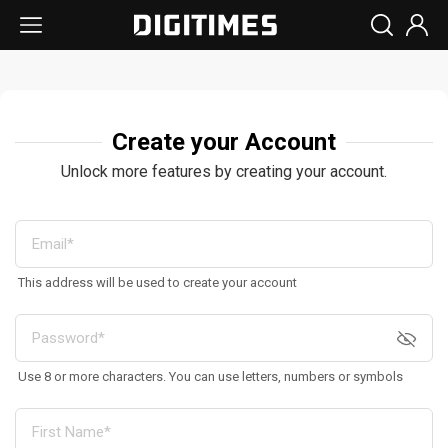
Create your Account
Unlock more features by creating your account.
This address will be used to create your account
Use 8 or more characters. You can use letters, numbers or symbols