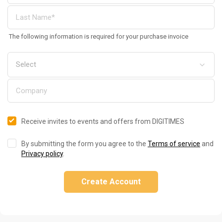
The following information is required for your purchase invoice
Receive invites to events and offers from DIGITIMES
By submitting the form you agree to the
Terms of service
and
Privacy policy
.
Create Account