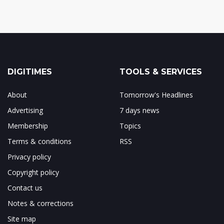
DIGITIMES
TOOLS & SERVICES
About
Tomorrow's Headlines
Advertising
7 days news
Membership
Topics
Terms & conditions
RSS
Privacy policy
Copyright policy
Contact us
Notes & corrections
Site map