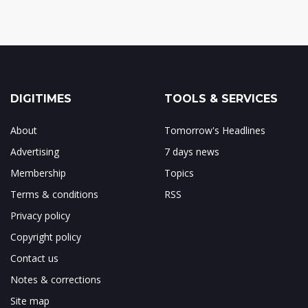
DIGITIMES
TOOLS & SERVICES
About
Tomorrow's Headlines
Advertising
7 days news
Membership
Topics
Terms & conditions
RSS
Privacy policy
Copyright policy
Contact us
Notes & corrections
Site map