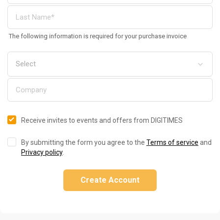
The following information is required for your purchase invoice
Receive invites to events and offers from DIGITIMES
By submitting the form you agree to the
Terms of service
and
Privacy policy
.
Create Account