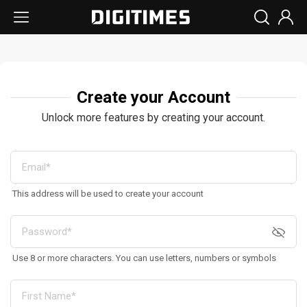
Create your Account
Unlock more features by creating your account.
This address will be used to create your account
Use 8 or more characters. You can use letters, numbers or symbols